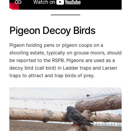
Pigeon Decoy Birds
Pigeon holding pens or pigeon coups on a
shooting estate, typically on grouse moors, should
be reported to the RSPB. Pigeons are used as a
decoy bird (call bird) in Ladder traps and Larsen
traps to attract and trap birds of prey.