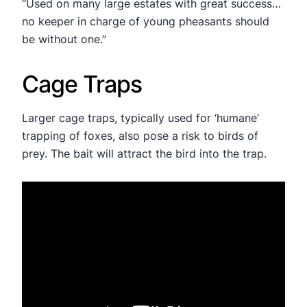
“Used on many large estates with great success…
no keeper in charge of young pheasants should
be without one.”
Cage Traps
Larger cage traps, typically used for ‘humane’
trapping of foxes, also pose a risk to birds of
prey. The bait will attract the bird into the trap.