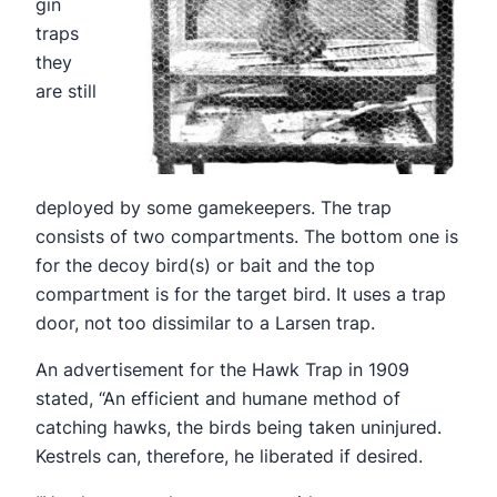
gin
traps
they
are still
deployed by some gamekeepers. The trap
consists of two compartments. The bottom one is
for the decoy bird(s) or bait and the top
compartment is for the target bird. It uses a trap
door, not too dissimilar to a Larsen trap.
An advertisement for the Hawk Trap in 1909
stated, “An efficient and humane method of
catching hawks, the birds being taken uninjured.
Kestrels can, therefore, he liberated if desired.