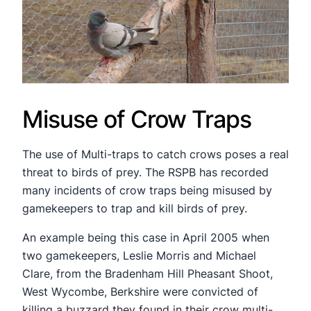
Misuse of Crow Traps
The use of Multi-traps to catch crows poses a real
threat to birds of prey. The RSPB has recorded
many incidents of crow traps being misused by
gamekeepers to trap and kill birds of prey.
An example being this case in April 2005 when
two gamekeepers, Leslie Morris and Michael
Clare, from the Bradenham Hill Pheasant Shoot,
West Wycombe, Berkshire were convicted of
killing a buzzard they found in their crow multi-