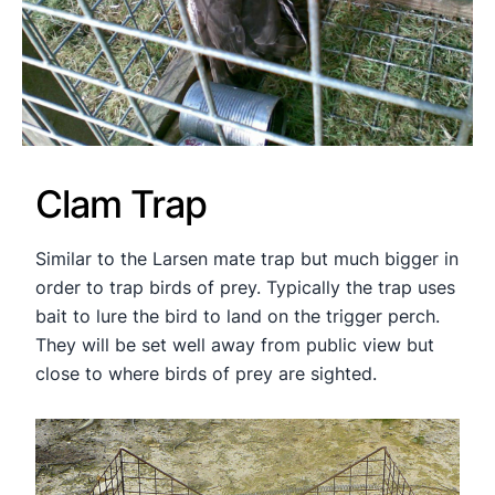
Clam Trap
Similar to the Larsen mate trap but much bigger in
order to trap birds of prey. Typically the trap uses
bait to lure the bird to land on the trigger perch.
They will be set well away from public view but
close to where birds of prey are sighted.