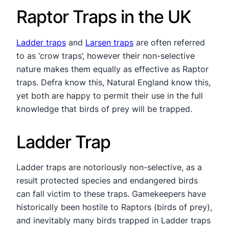
Raptor Traps in the UK
Ladder traps
and
Larsen traps
are often referred
to as ‘crow traps’, however their non-selective
nature makes them equally as effective as Raptor
traps. Defra know this, Natural England know this,
yet both are happy to permit their use in the full
knowledge that birds of prey will be trapped.
Ladder Trap
Ladder traps are notoriously non-selective, as a
result protected species and endangered birds
can fall victim to these traps. Gamekeepers have
historically been hostile to Raptors (birds of prey),
and inevitably many birds trapped in Ladder traps