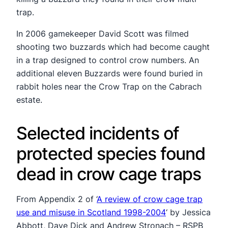
trap.
In 2006 gamekeeper David Scott was filmed
shooting two buzzards which had become caught
in a trap designed to control crow numbers. An
additional eleven Buzzards were found buried in
rabbit holes near the Crow Trap on the Cabrach
estate.
Selected incidents of
protected species found
dead in crow cage traps
From Appendix 2 of ‘
A review of crow cage trap
use and misuse in Scotland 1998-2004
‘ by Jessica
Abbott, Dave Dick and Andrew Stronach – RSPB