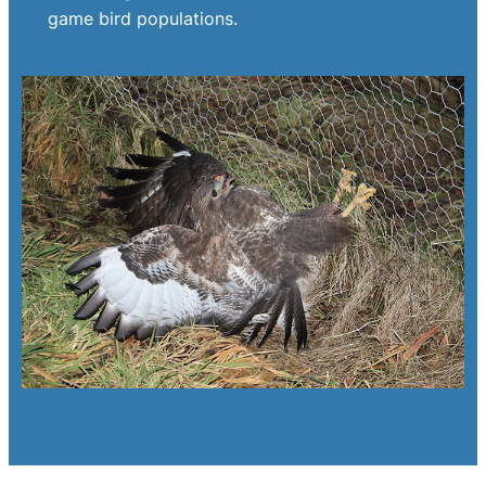
game bird populations.