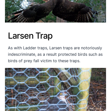
Larsen Trap
As with Ladder traps, Larsen traps are notoriously
indescriminate, as a result protected birds such as
birds of prey fall victim to these traps.