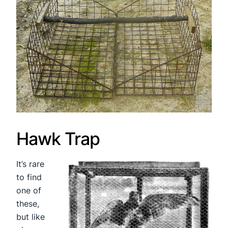
Hawk Trap
It’s rare
to find
one of
these,
but like