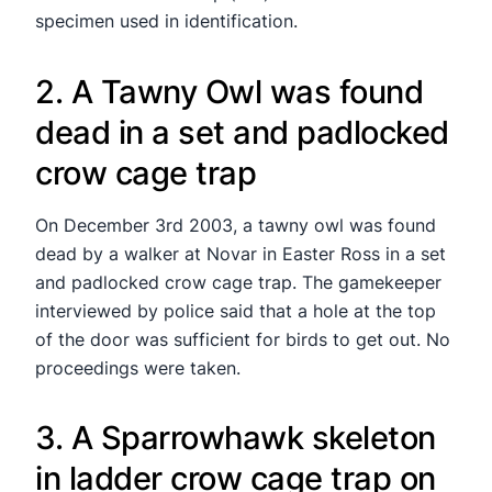
specimen used in identification.
2. A Tawny Owl was found
dead in a set and padlocked
crow cage trap
On December 3rd 2003, a tawny owl was found
dead by a walker at Novar in Easter Ross in a set
and padlocked crow cage trap. The gamekeeper
interviewed by police said that a hole at the top
of the door was sufficient for birds to get out. No
proceedings were taken.
3. A Sparrowhawk skeleton
in ladder crow cage trap on