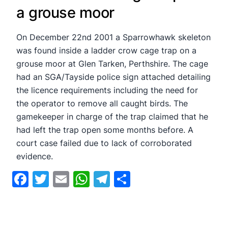
a grouse moor
On December 22nd 2001 a Sparrowhawk skeleton
was found inside a ladder crow cage trap on a
grouse moor at Glen Tarken, Perthshire. The cage
had an SGA/Tayside police sign attached detailing
the licence requirements including the need for
the operator to remove all caught birds. The
gamekeeper in charge of the trap claimed that he
had left the trap open some months before. A
court case failed due to lack of corroborated
evidence.
Facebook
Twitter
Email
WhatsApp
Telegram
Share