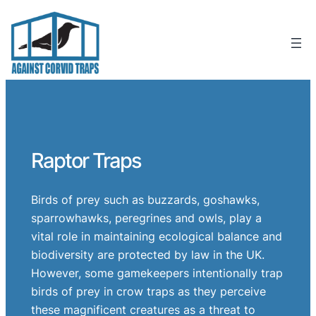
Skip
to
content
Raptor Traps
Birds of prey such as buzzards, goshawks,
sparrowhawks, peregrines and owls, play a
vital role in maintaining ecological balance and
biodiversity are protected by law in the UK.
However, some gamekeepers intentionally trap
birds of prey in crow traps as they perceive
these magnificent creatures as a threat to