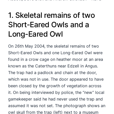
1. Skeletal remains of two
Short-Eared Owls and a
Long-Eared Owl
On 26th May 2004, the skeletal remains of two
Short-Eared Owls and one Long-Eared Owl were
found in a crow cage on heather moor at an area
known as the Caterthuns near Edzell in Angus.
The trap had a padlock and chain at the door,
which was not in use. The door appeared to have
been closed by the growth of vegetation across
it. On being interviewed by police, the “new” local
gamekeeper said he had never used the trap and
assumed it was not set. The photograph shows an
owl skull from the trap (left) next to a museum