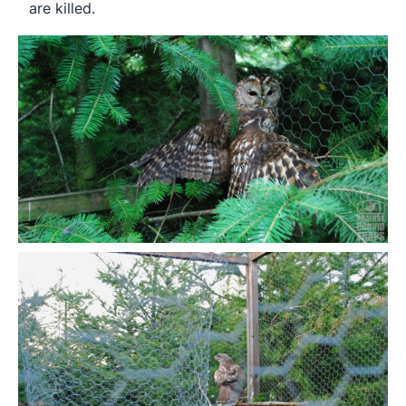
are killed.