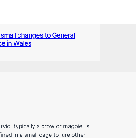
small changes to General
ce in Wales
rvid, typically a crow or magpie, is
ined in a small cage to lure other