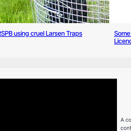
RSPB using cruel Larsen Traps
Some 
Licen
A co
conf