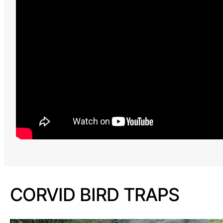
CORVID BIRD TRAPS