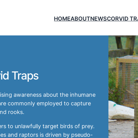
HOME
ABOUT
NEWS
CORVID T
id Traps
raising awareness about the inhumane
h are commonly employed to capture
nd rooks.
 to unlawfully target birds of prey.
es and raptors is driven by pseudo-