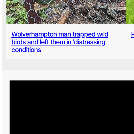
Wolverhampton man trapped wild
birds and left them in ‘distressing’
conditions