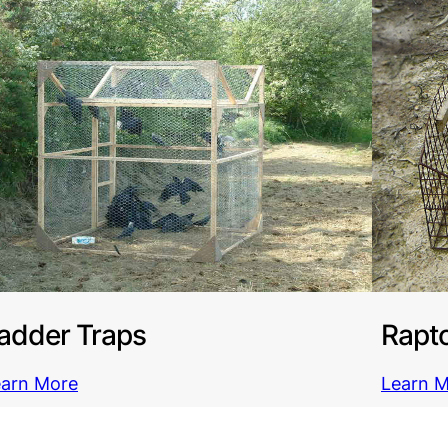
adder Traps
Rapto
earn More
Learn 