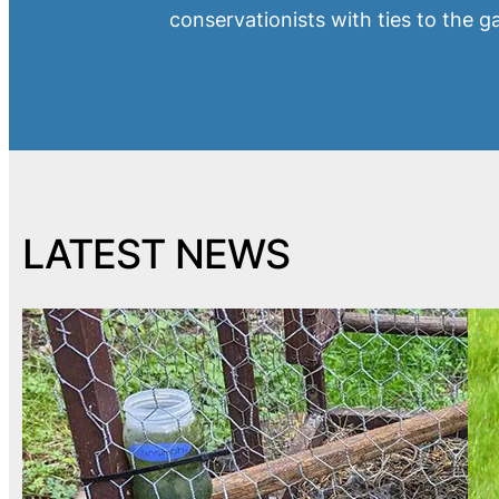
conservationists with ties to the 
LATEST NEWS