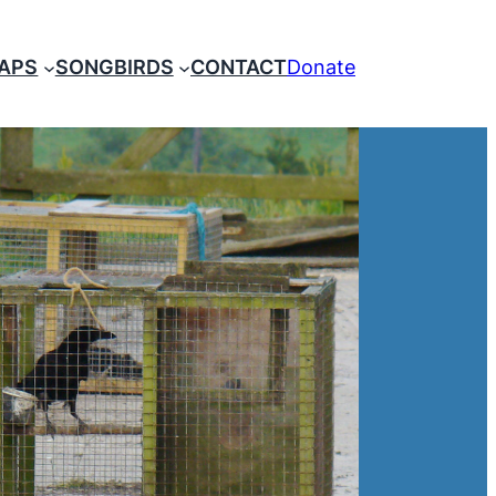
RAPS
SONGBIRDS
CONTACT
Donate