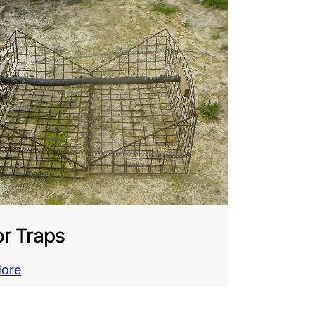
r Traps
More