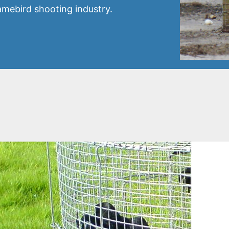
gamebird shooting industry.