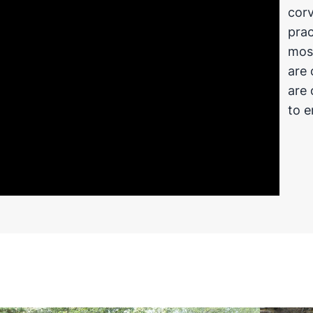
corv
prac
most
are 
are 
to e