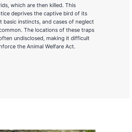
ids, which are then killed. This
tice deprives the captive bird of its
 basic instincts, and cases of neglect
common. The locations of these traps
often undisclosed, making it difficult
nforce the Animal Welfare Act.