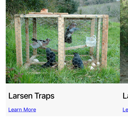
Larsen Traps
L
Learn More
L