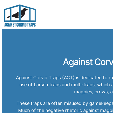
Skip
to
content
Against Corv
Against Corvid Traps (ACT) is dedicated to 
use of Larsen traps and multi-traps, whic
magpies, crows, a
These traps are often misused by gamekeepers
Much of the negative rhetoric against magpi