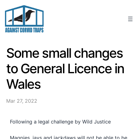
Skip
to
content
Some small changes
to General Licence in
Wales
Mar 27, 2022
Following a legal challenge by Wild Justice
Magpies, jays and jackdaws will not be able to be