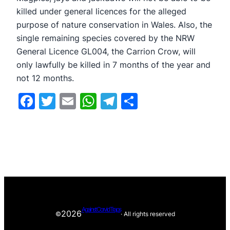
killed under general licences for the alleged
purpose of nature conservation in Wales. Also, the
single remaining species covered by the NRW
General Licence GL004, the Carrion Crow, will
only lawfully be killed in 7 months of the year and
not 12 months.
Facebook
Twitter
Email
WhatsApp
Telegram
Share
Against Corvid Traps
2026
©
· All rights reserved