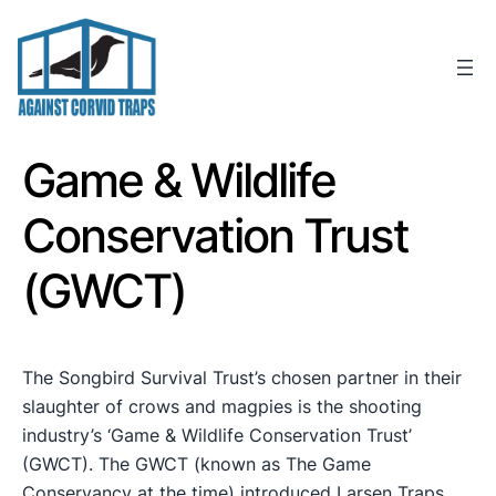
Skip
to
content
Game & Wildlife
Conservation Trust
(GWCT)
The Songbird Survival Trust’s chosen partner in their
slaughter of crows and magpies is the shooting
industry’s ‘Game & Wildlife Conservation Trust’
(GWCT). The GWCT (known as The Game
Conservancy at the time) introduced Larsen Traps