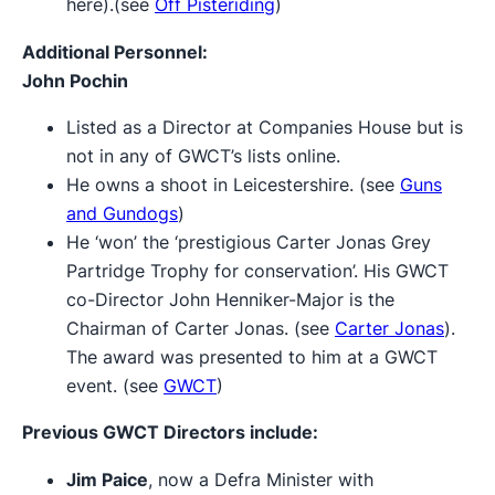
here).(see
Off Pisteriding
)
Additional Personnel:
John Pochin
Listed as a Director at Companies House but is
not in any of GWCT’s lists online.
He owns a shoot in Leicestershire. (see
Guns
and Gundogs
)
He ‘won’ the ‘prestigious Carter Jonas Grey
Partridge Trophy for conservation’. His GWCT
co-Director John Henniker-Major is the
Chairman of Carter Jonas. (see
Carter Jonas
).
The award was presented to him at a GWCT
event. (see
GWCT
)
Previous GWCT Directors include:
Jim Paice
, now a Defra Minister with