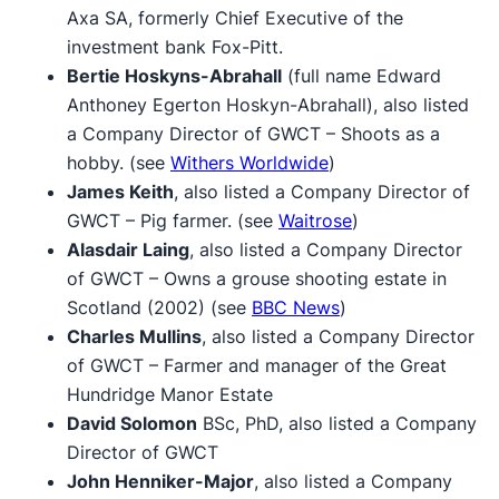
Axa SA, formerly Chief Executive of the
investment bank Fox-Pitt.
Bertie Hoskyns-Abrahall
(full name Edward
Anthoney Egerton Hoskyn-Abrahall), also listed
a Company Director of GWCT – Shoots as a
hobby. (see
Withers Worldwide
)
James Keith
, also listed a Company Director of
GWCT – Pig farmer. (see
Waitrose
)
Alasdair Laing
, also listed a Company Director
of GWCT – Owns a grouse shooting estate in
Scotland (2002) (see
BBC News
)
Charles Mullins
, also listed a Company Director
of GWCT – Farmer and manager of the Great
Hundridge Manor Estate
David Solomon
BSc, PhD, also listed a Company
Director of GWCT
John Henniker-Major
, also listed a Company