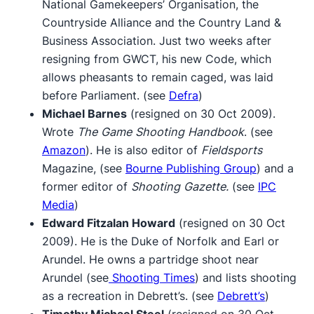
National Gamekeepers’ Organisation, the
Countryside Alliance and the Country Land &
Business Association. Just two weeks after
resigning from GWCT, his new Code, which
allows pheasants to remain caged, was laid
before Parliament. (see
Defra
)
Michael Barnes
(resigned on 30 Oct 2009).
Wrote
The Game Shooting Handbook
. (see
Amazon
). He is also editor of
Fieldsports
Magazine, (see
Bourne Publishing Group
) and a
former editor of
Shooting Gazette.
(see
IPC
Media
)
Edward Fitzalan Howard
(resigned on 30 Oct
2009). He is the Duke of Norfolk and Earl or
Arundel. He owns a partridge shoot near
Arundel (see
Shooting Times
) and lists shooting
as a recreation in Debrett’s. (see
Debrett’s
)
Timothy Michael Steel
(resigned on 30 Oct