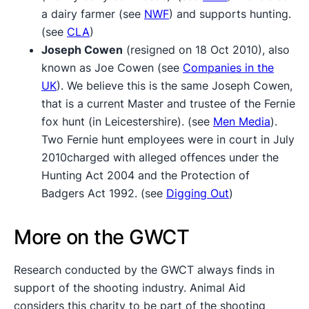
a dairy farmer (see
NWF
) and supports hunting.
(see
CLA
)
Joseph Cowen
(resigned on 18 Oct 2010), also
known as Joe Cowen (see
Companies in the
UK
). We believe this is the same Joseph Cowen,
that is a current Master and trustee of the Fernie
fox hunt (in Leicestershire). (see
Men Media
).
Two Fernie hunt employees were in court in July
2010charged with alleged offences under the
Hunting Act 2004 and the Protection of
Badgers Act 1992. (see
Digging Out
)
More on the GWCT
Research conducted by the GWCT always finds in
support of the shooting industry. Animal Aid
considers this charity to be part of the shooting