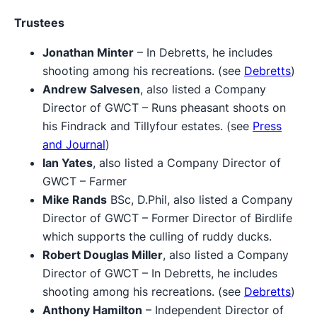
Trustees
Jonathan Minter
– In Debretts, he includes
shooting among his recreations. (see
Debretts
)
Andrew Salvesen
, also listed a Company
Director of GWCT – Runs pheasant shoots on
his Findrack and Tillyfour estates. (see
Press
and Journal
)
Ian Yates
, also listed a Company Director of
GWCT – Farmer
Mike Rands
BSc, D.Phil, also listed a Company
Director of GWCT – Former Director of Birdlife
which supports the culling of ruddy ducks.
Robert Douglas Miller
, also listed a Company
Director of GWCT – In Debretts, he includes
shooting among his recreations. (see
Debretts
)
Anthony Hamilton
– Independent Director of