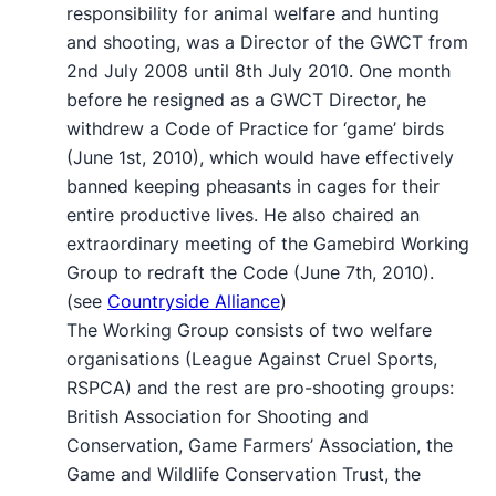
responsibility for animal welfare and hunting
and shooting, was a Director of the GWCT from
2nd July 2008 until 8th July 2010. One month
before he resigned as a GWCT Director, he
withdrew a Code of Practice for ‘game’ birds
(June 1st, 2010), which would have effectively
banned keeping pheasants in cages for their
entire productive lives. He also chaired an
extraordinary meeting of the Gamebird Working
Group to redraft the Code (June 7th, 2010).
(see
Countryside Alliance
)
The Working Group consists of two welfare
organisations (League Against Cruel Sports,
RSPCA) and the rest are pro-shooting groups:
British Association for Shooting and
Conservation, Game Farmers’ Association, the
Game and Wildlife Conservation Trust, the