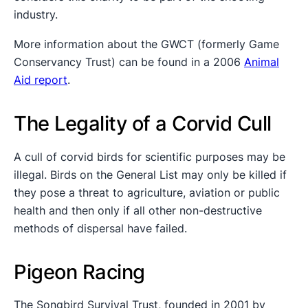
industry.
More information about the GWCT (formerly Game
Conservancy Trust) can be found in a 2006
Animal
Aid report
.
The Legality of a Corvid Cull
A cull of corvid birds for scientific purposes may be
illegal. Birds on the General List may only be killed if
they pose a threat to agriculture, aviation or public
health and then only if all other non-destructive
methods of dispersal have failed.
Pigeon Racing
The Songbird Survival Trust, founded in 2001 by