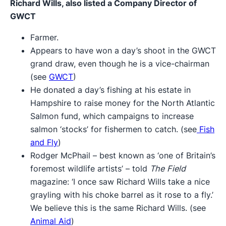
Richard Wills, also listed a Company Director of
GWCT
Farmer.
Appears to have won a day’s shoot in the GWCT
grand draw, even though he is a vice-chairman
(see
GWCT
)
He donated a day’s fishing at his estate in
Hampshire to raise money for the North Atlantic
Salmon fund, which campaigns to increase
salmon ‘stocks’ for fishermen to catch. (see
Fish
and Fly
)
Rodger McPhail – best known as ‘one of Britain’s
foremost wildlife artists’ – told
The Field
magazine: ‘I once saw Richard Wills take a nice
grayling with his choke barrel as it rose to a fly.’
We believe this is the same Richard Wills. (see
Animal Aid
)