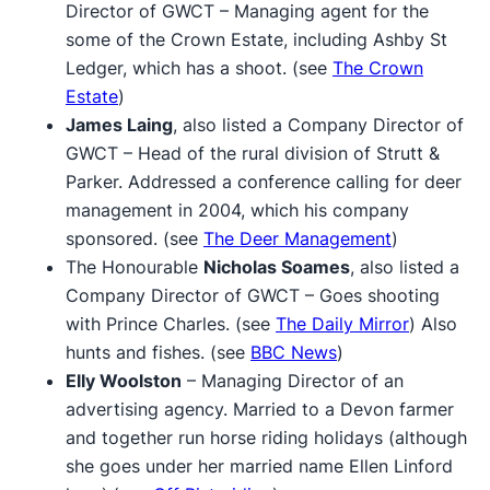
Director of GWCT – Managing agent for the
some of the Crown Estate, including Ashby St
Ledger, which has a shoot. (see
The Crown
Estate
)
James Laing
, also listed a Company Director of
GWCT – Head of the rural division of Strutt &
Parker. Addressed a conference calling for deer
management in 2004, which his company
sponsored. (see
The Deer Management
)
The Honourable
Nicholas Soames
, also listed a
Company Director of GWCT – Goes shooting
with Prince Charles. (see
The Daily Mirror
) Also
hunts and fishes. (see
BBC News
)
Elly Woolston
– Managing Director of an
advertising agency. Married to a Devon farmer
and together run horse riding holidays (although
she goes under her married name Ellen Linford