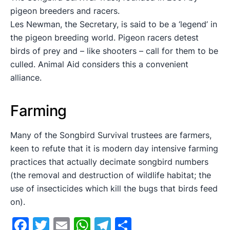
pigeon breeders and racers.
Les Newman, the Secretary, is said to be a ‘legend’ in
the pigeon breeding world. Pigeon racers detest
birds of prey and – like shooters – call for them to be
culled. Animal Aid considers this a convenient
alliance.
Farming
Many of the Songbird Survival trustees are farmers,
keen to refute that it is modern day intensive farming
practices that actually decimate songbird numbers
(the removal and destruction of wildlife habitat; the
use of insecticides which kill the bugs that birds feed
on).
Facebook
Twitter
Email
WhatsApp
Telegram
Share