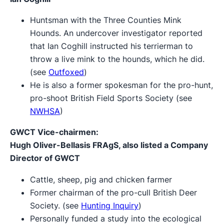
Huntsman with the Three Counties Mink
Hounds. An undercover investigator reported
that Ian Coghill instructed his terrierman to
throw a live mink to the hounds, which he did.
(see
Outfoxed
)
He is also a former spokesman for the pro-hunt,
pro-shoot British Field Sports Society (see
NWHSA
)
GWCT Vice-chairmen:
Hugh Oliver-Bellasis FRAgS, also listed a Company
Director of GWCT
Cattle, sheep, pig and chicken farmer
Former chairman of the pro-cull British Deer
Society. (see
Hunting Inquiry
)
Personally funded a study into the ecological