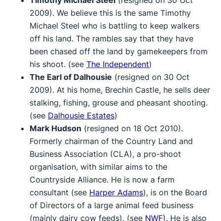
2009). We believe this is the same Timothy
Michael Steel who is battling to keep walkers
off his land. The rambles say that they have
been chased off the land by gamekeepers from
his shoot. (see
The Independent
)
The Earl of Dalhousie
(resigned on 30 Oct
2009). At his home, Brechin Castle, he sells deer
stalking, fishing, grouse and pheasant shooting.
(see
Dalhousie Estates
)
Mark Hudson
(resigned on 18 Oct 2010).
Formerly chairman of the Country Land and
Business Association (CLA), a pro-shoot
organisation, with similar aims to the
Countryside Alliance. He is now a farm
consultant (see
Harper Adams
), is on the Board
of Directors of a large animal feed business
(mainly dairy cow feeds). (see
NWF
). He is also