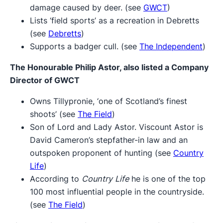
damage caused by deer. (see
GWCT
)
Lists ‘field sports’ as a recreation in Debretts
(see
Debretts
)
Supports a badger cull. (see
The Independent
)
The Honourable Philip Astor,
also listed a Company
Director of GWCT
Owns Tillypronie, ‘one of Scotland’s finest
shoots’ (see
The Field
)
Son of Lord and Lady Astor. Viscount Astor is
David Cameron’s stepfather-in law and an
outspoken proponent of hunting (see
Country
Life
)
According to
Country Life
he is one of the top
100 most influential people in the countryside.
(see
The Field
)