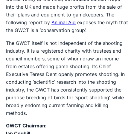
into the UK and made huge profits from the sale of
their plans and equipment to gamekeepers. The
following report by
Animal Aid
exposes the myth that
the GWCT is a ‘conservation group’.
The GWCT itself is not independent of the shooting
industry. It is a registered charity with trustees and
council members, some of whom draw an income
from estates offering game shooting. Its Chief
Executive Teresa Dent openly promotes shooting. In
conducting ‘scientific’ research into the shooting
industry, the GWCT has consistently supported the
purpose breeding of birds for ‘sport shooting’, while
broadly endorsing current farming and killing
methods.
GWCT Chairman:
Ian Coghill