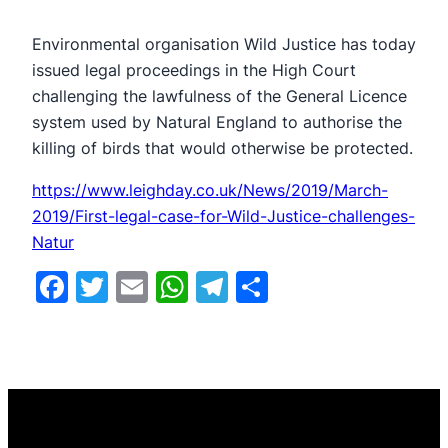
​Environmental organisation Wild Justice has today
issued legal proceedings in the High Court
challenging the lawfulness of the General Licence
system used by Natural England to authorise the
killing of birds that would otherwise be protected.
https://www.leighday.co.uk/News/2019/March-
2019/First-legal-case-for-Wild-Justice-challenges-
Natur
Facebook
Twitter
Email
WhatsApp
Telegram
Share