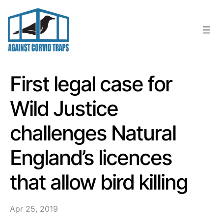
Skip
to
content
First legal case for
Wild Justice
challenges Natural
England’s licences
that allow bird killing
Apr 25, 2019