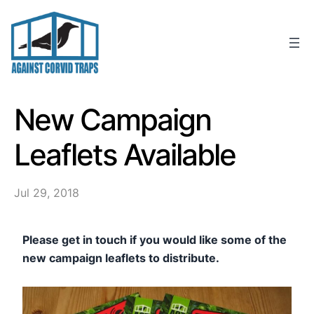
Skip
to
content
New Campaign
Leaflets Available
Jul 29, 2018
Please get in touch if you would like some of the
new campaign leaflets to distribute.