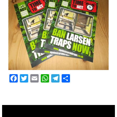
Facebook
Twitter
Email
WhatsApp
Telegram
Share