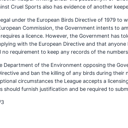
inst Cruel Sports also has evidence of another keeper 
 illegal under the European Birds Directive of 1979 to
European Commission, the Government intents to ame
s requires a licence. However, the Government has to
plying with the European Directive and that anyone ki
d no requirement to keep any records of the numbers o
he Department of the Environment opposing the Gove
rective and ban the killing of any birds during their 
eptional circumstances the League accepts a licensin
 should furnish justification and be required to submit
/3