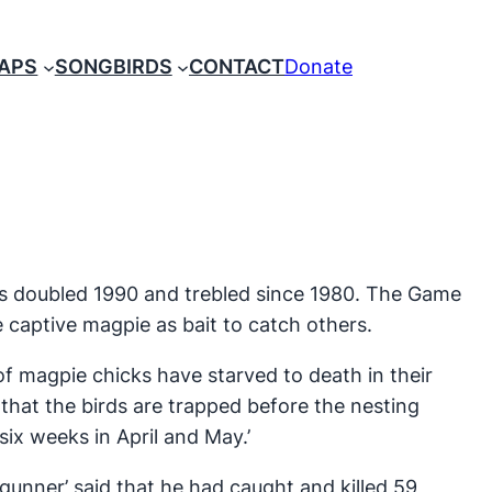
RAPS
SONGBIRDS
CONTACT
Donate
s doubled 1990 and trebled since 1980. The Game
 captive magpie as bait to catch others.
of magpie chicks have starved to death in their
that the birds are trapped before the nesting
six weeks in April and May.’
unner’ said that he had caught and killed 59