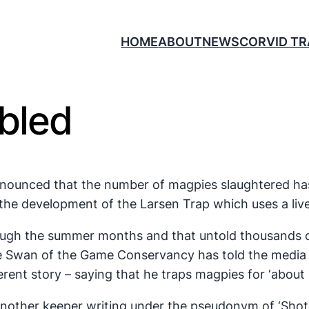
HOME
ABOUT
NEWS
CORVID T
ebled
nnounced that the number of magpies slaughtered ha
the development of the Larsen Trap which uses a live
 through the summer months and that untold thousands 
ke Swan of the Game Conservancy has told the media 
rent story – saying that he traps magpies for ‘about 
nother keeper writing under the pseudonym of ‘Shotg