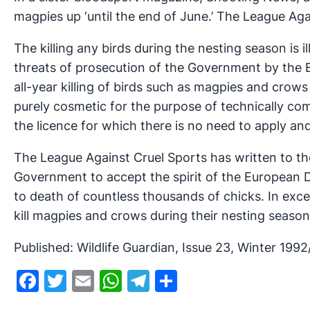
magpies up ‘until the end of June.’ The League Aga
The killing any birds during the nesting season is
threats of prosecution of the Government by the 
all-year killing of birds such as magpies and crow
purely cosmetic for the purpose of technically com
the licence for which there is no need to apply an
The League Against Cruel Sports has written to t
Government to accept the spirit of the European Di
to death of countless thousands of chicks. In exc
kill magpies and crows during their nesting seasons
Published: Wildlife Guardian, Issue 23, Winter 1992
Facebook
Twitter
Email
WhatsApp
Telegram
Share