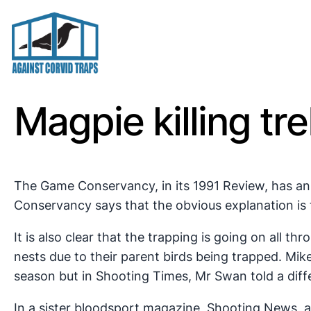
Skip
to
content
Magpie killing tr
The Game Conservancy, in its 1991 Review, has a
Conservancy says that the obvious explanation is 
It is also clear that the trapping is going on all
nests due to their parent birds being trapped. Mi
season but in Shooting Times, Mr Swan told a diffe
In a sister bloodsport magazine, Shooting News, a