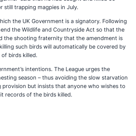
still trapping magpies in July.
 which the UK Government is a signatory. Following
nd the Wildlife and Countryside Act so that the
ld the shooting fraternity that the amendment is
lling such birds will automatically be covered by
f birds killed.
rnment’s intentions. The League urges the
nesting season – thus avoiding the slow starvation
g provision but insists that anyone who wishes to
 records of the birds killed.